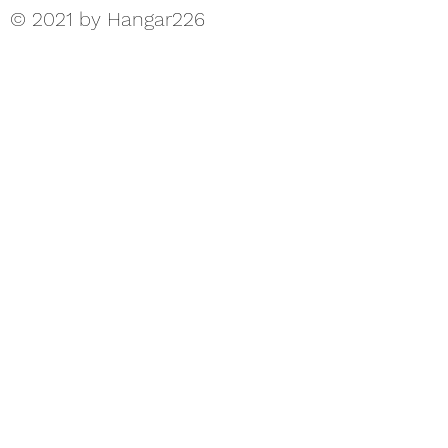
© 2021 by Hangar226