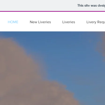
Records
Records
Records
This site was des
HOME
New Liveries
Liveries
Livery Req